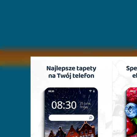
Copyright © by
2011 Wszelkie pra