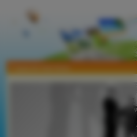
Tapety Die Toten Hosen