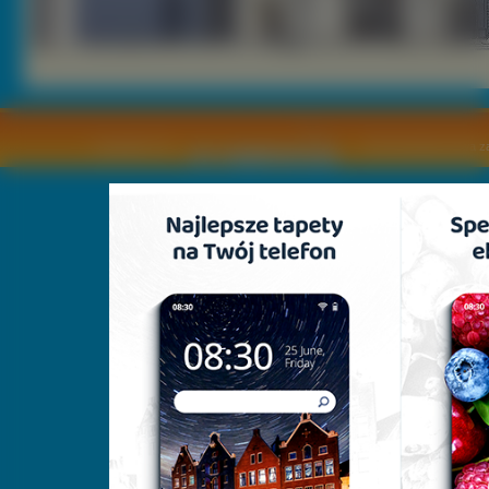
Copyright © by
2011 Wszelkie pra