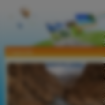
Tapety Indie