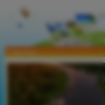
Tapety Polska