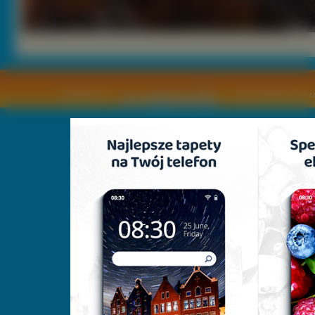
Copyright © by
2011 Wszelkie pra