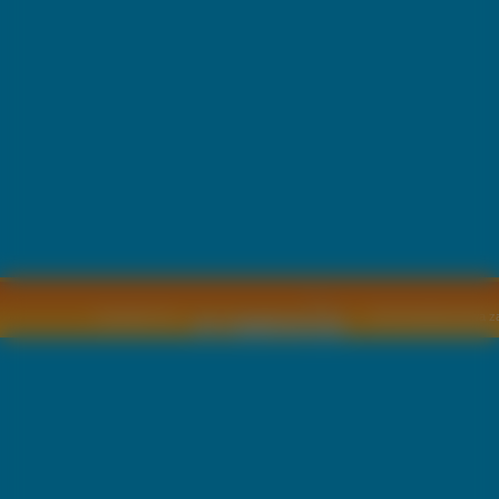
Copyright © by
2011 Wszelkie pra