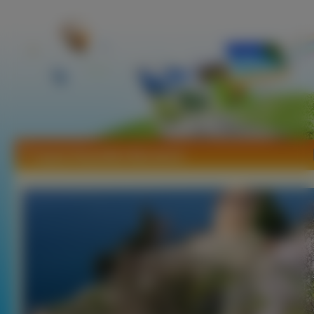
Tapety Republika Macedonii