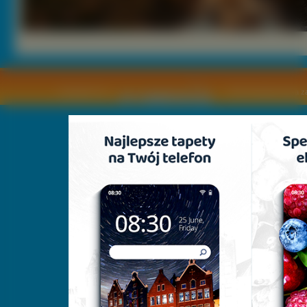
Copyright © by
2011 Wszelkie pra