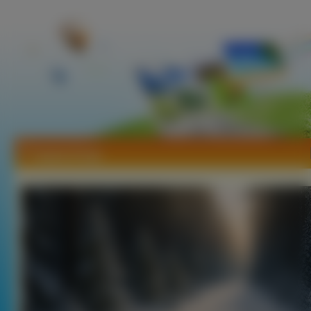
Tapety Drogi