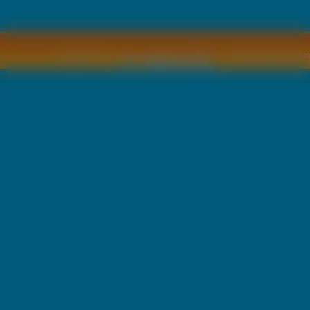
Copyright © by
2011 Wszelkie pra