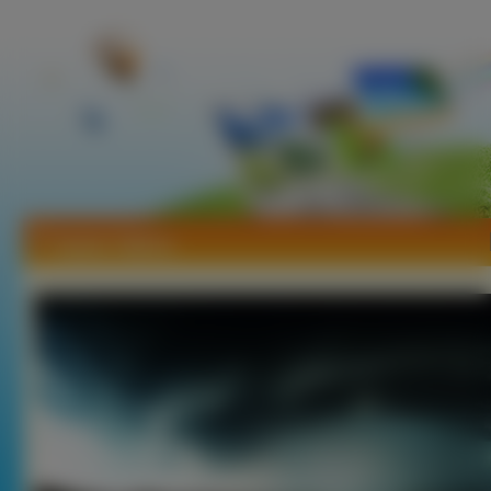
Tapety Tajfuny