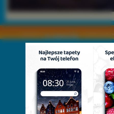
Copyright © by
2011 Wszelkie pra