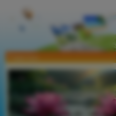
Tapety Tęcze