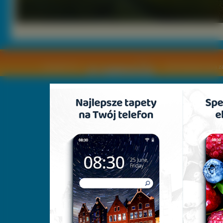
Copyright © by
2011 Wszelkie pra