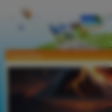
Tapety Wulkany