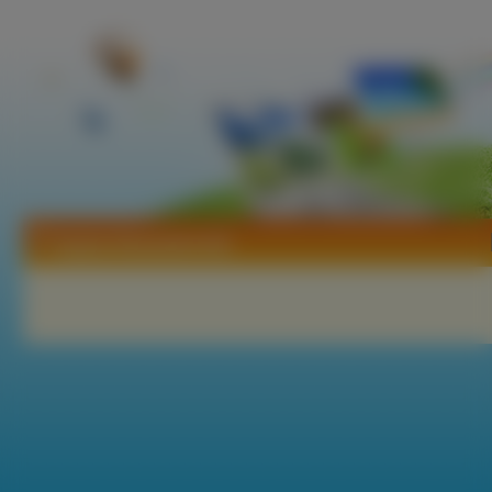
Tapety Alexandra Adi