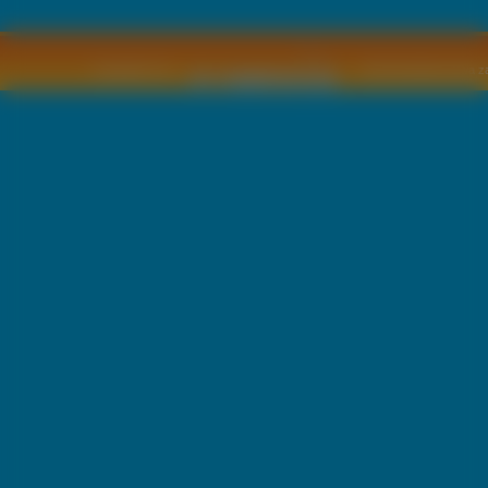
Copyright © by
2011 Wszelkie pra