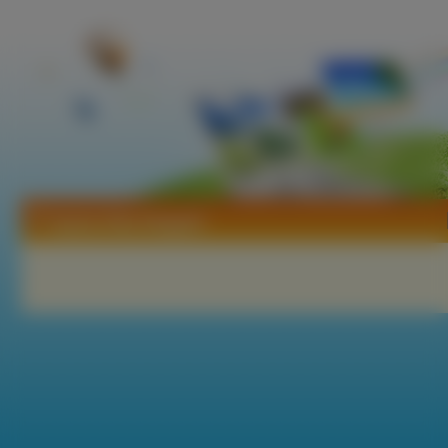
Tapety Alley Baggett