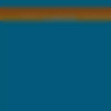
Copyright © by
2011 Wszelkie pra