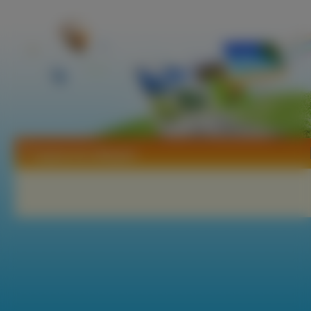
Tapety Ann Margret