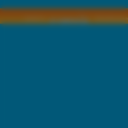
Copyright © by
2011 Wszelkie pra