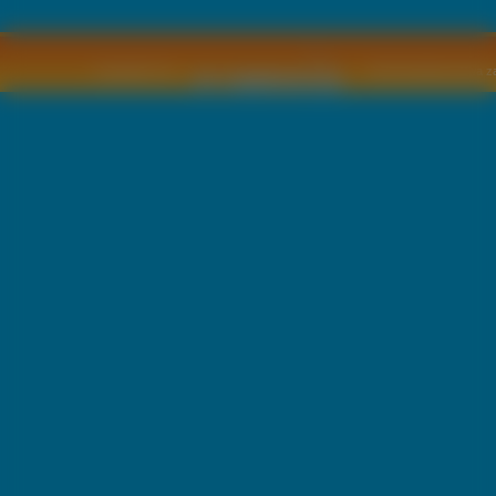
Copyright © by
2011 Wszelkie pra