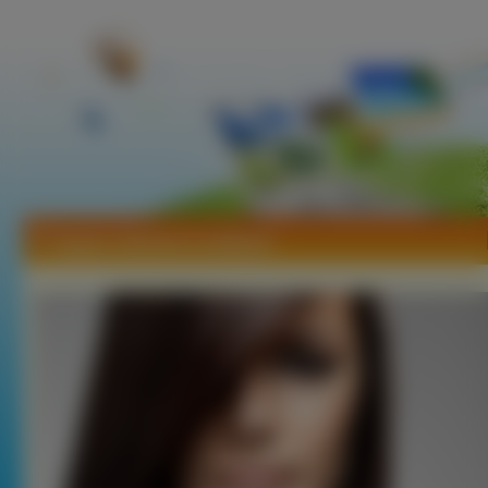
Tapety Johanna Lundback