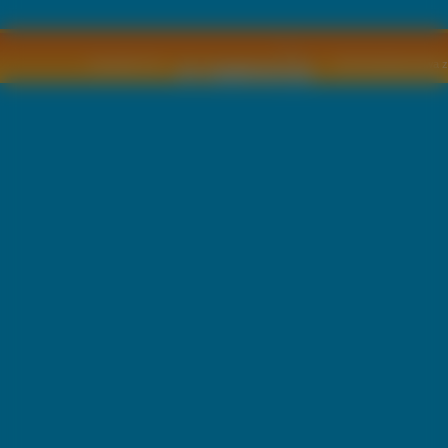
Copyright © by
2011 Wszelkie pra