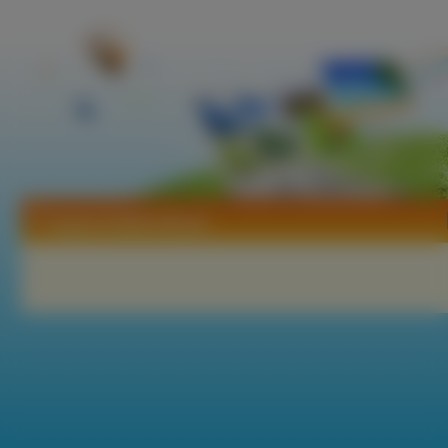
Tapety Dollicia Bryan