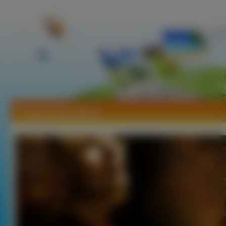
Tapety Helen Mirren