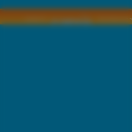
Copyright © by
2011 Wszelkie pra