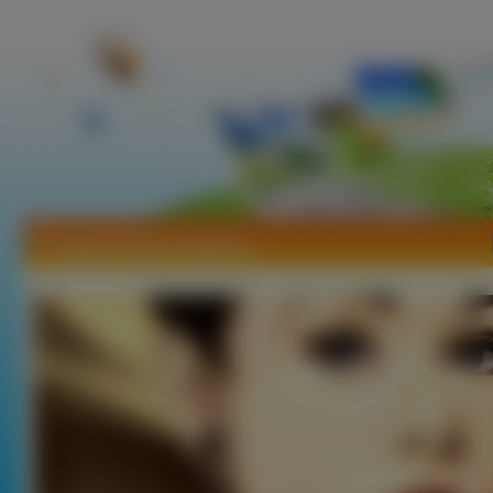
Tapety Audrey Hepburn