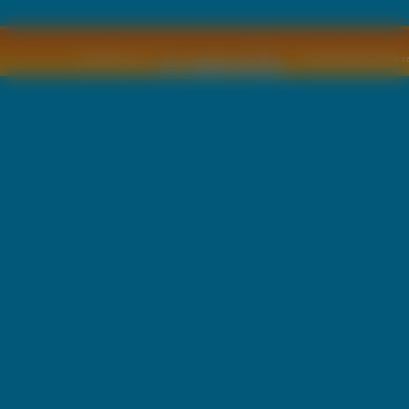
Copyright © by
2011 Wszelkie pra