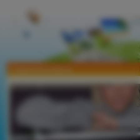
Tapety Gemma Atkinson