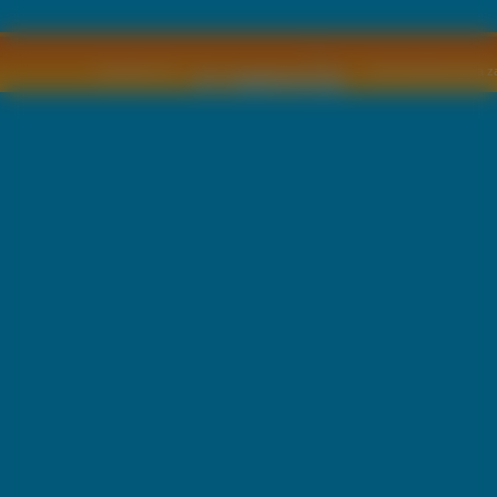
Copyright © by
2011 Wszelkie pra