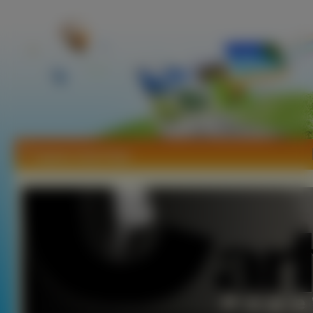
Tapety Carly Pope