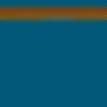
Copyright © by
2011 Wszelkie pra