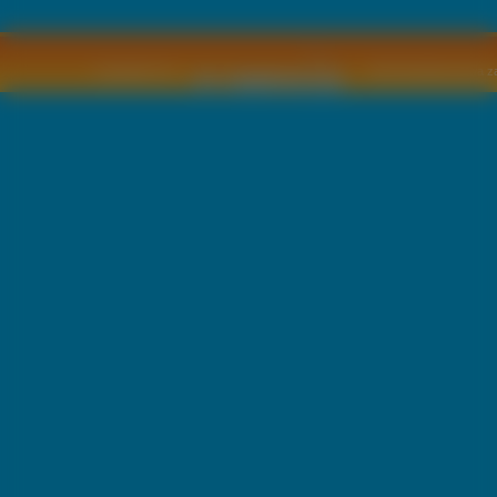
Copyright © by
2011 Wszelkie pra