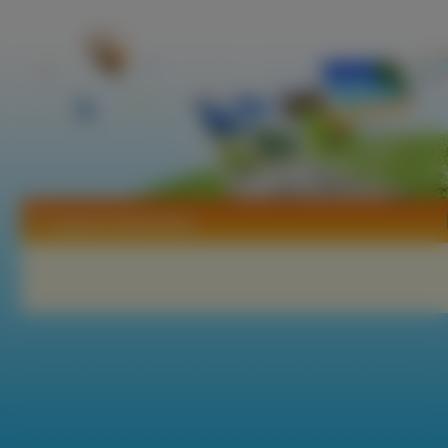
Tapety Anetta Keys