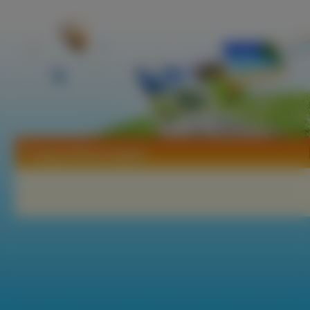
Tapety Rhian Sugden