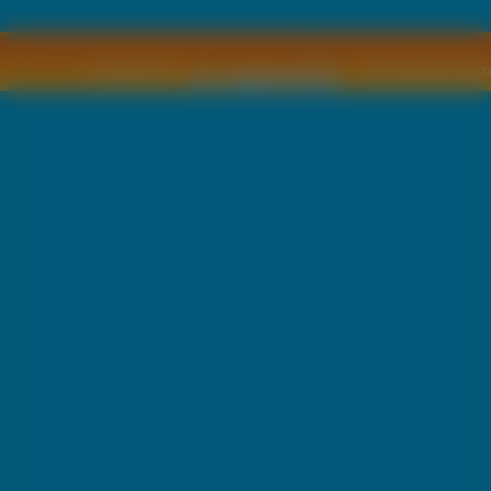
Copyright © by
2011 Wszelkie pra