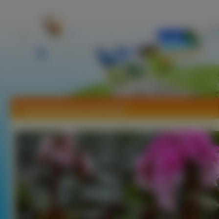
Tapety Bergenia sercolistna