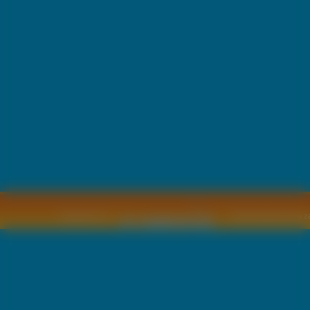
Copyright © by
2011 Wszelkie pra