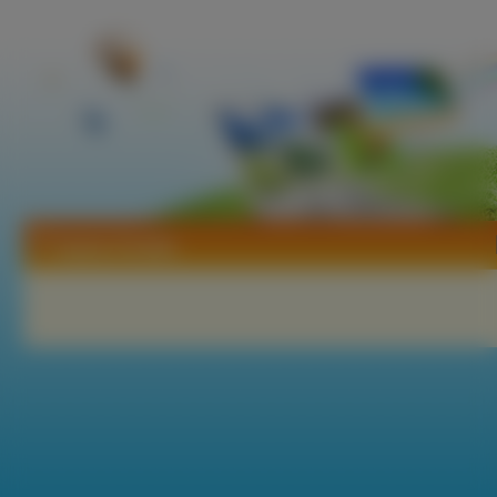
Tapety Żonkile