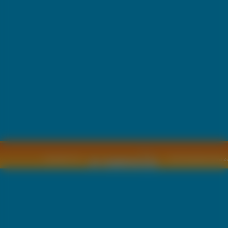
Copyright © by
2011 Wszelkie pra