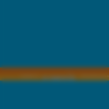
Copyright © by
2011 Wszelkie pra