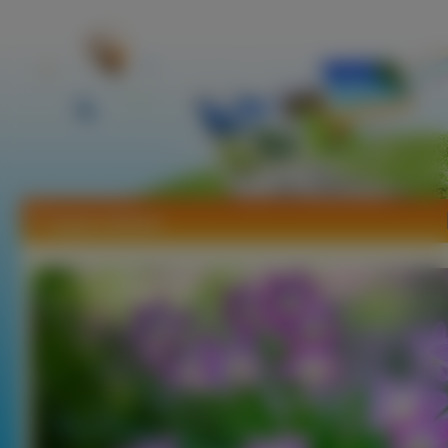
Tapety Zefirant