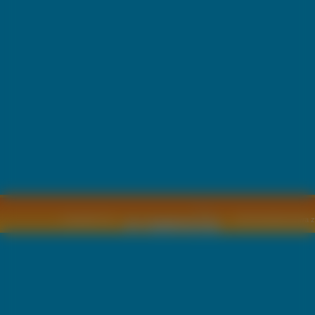
Copyright © by
2011 Wszelkie pra