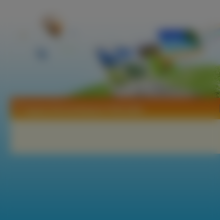
Tapety Ekremokarpus Pałczatka