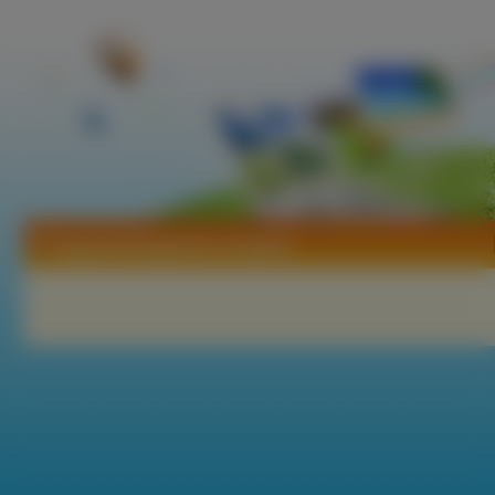
Tapety Delosperma Coopera