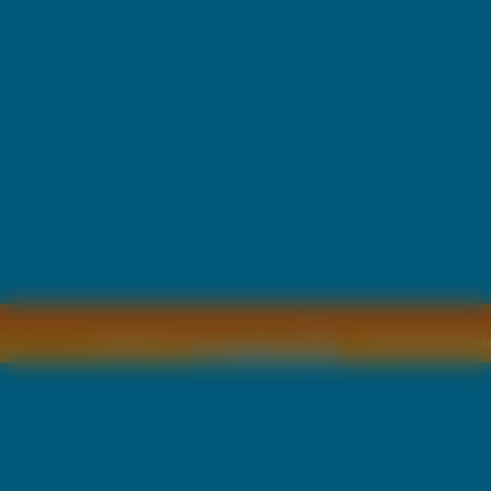
Copyright © by
2011 Wszelkie pra